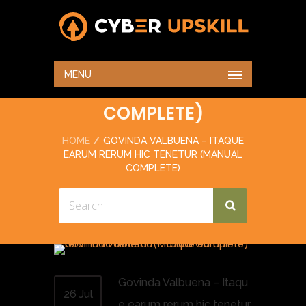
GOVINDA VALBUENA –
ITAQUE EARUM RERUM
MENU
HIC TENETUR (MANUAL
COMPLETE)
HOME
GOVINDA VALBUENA – ITAQUE
EARUM RERUM HIC TENETUR (MANUAL
COMPLETE)
Govinda Valbuena – Itaqu
26 Jul
e earum rerum hic tenetur