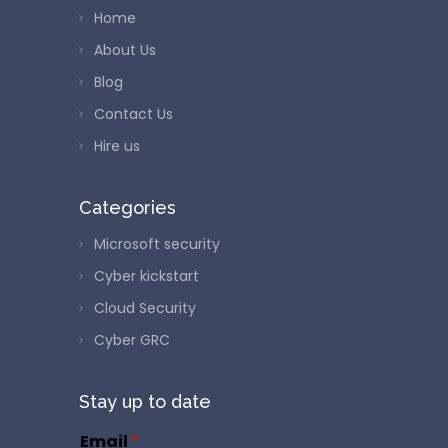
Home
About Us
Blog
Contact Us
Hire us
Categories
Microsoft security
Cyber kickstart
Cloud Security
Cyber GRC
Stay up to date
Email
*