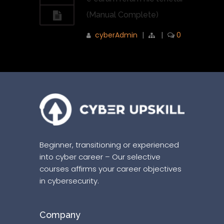
(Manual Complete)
cyberAdmin
|
|
0
Beginner, transitioning or experienced
into cyber career – Our selective
courses affirms your career objectives
in cybersecurity.
Company