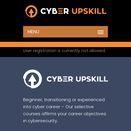
HOME
CREATE AN ACCOUNT
MENU
User registration is currently not allowed.
Beginner, transitioning or experienced
into cyber career – Our selective
courses affirms your career objectives
in cybersecurity.