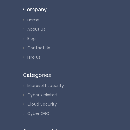
Company
Home
About Us
Blog
Contact Us
Hire us
Categories
Microsoft security
Cyber kickstart
Cloud Security
Cyber GRC