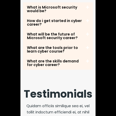
What is Microsoft security
would be?
How do i get started in cyber
career?
What will be the future of
Microsoft security career?
What are the tools prior to
learn cyber course?
What are the skills demand
for cyber career?
Testimonials
Quidam officiis similique sea ei, vel
tollit indoctum efficiendi ei, at nihil