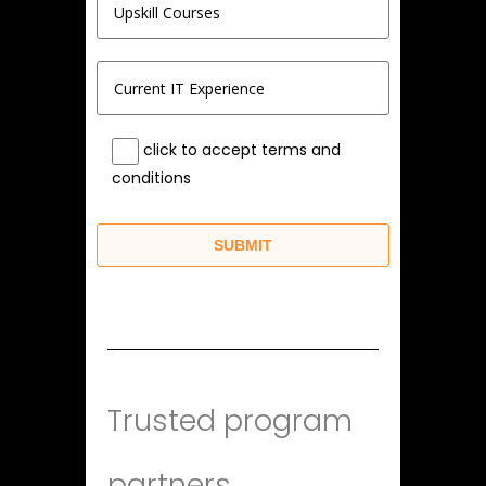
click to accept terms and
conditions
Trusted program
partners