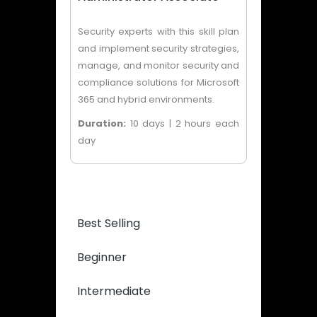
Security experts with this skill plan
and implement security strategies,
manage, and monitor security and
compliance solutions for Microsoft
365 and hybrid environments.
Duration:
10 days | 2 hours each
day
Best Selling
Beginner
Intermediate