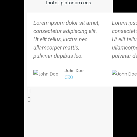
tantas platonem eos.
Lorem ipsum dolor sit amet,
Lorem ipsu
consectetur adipiscing elit.
consectetur
Ut elit tellus, luctus nec
Ut elit tell
ullamcorper mattis,
ullamcorpe
pulvinar dapibus leo.
pulvinar d
John Doe
CEO