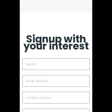
Signup with
your interest