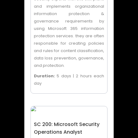
and implements organizational
information protection &
governance requirements by
using Microsoft 365 information
protection services. they are often
responsible for creating policies
and rules for content classification,
data loss prevention, governance,
and protection.
Duration:
5 days | 2 hours each
day
SC 200: Microsoft Security
Operations Analyst