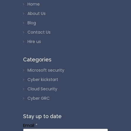
Home
About Us
Blog
Contact Us
Hire us
Categories
Microsoft security
Cyber kickstart
Cloud Security
Cyber GRC
Stay up to date
Email
*