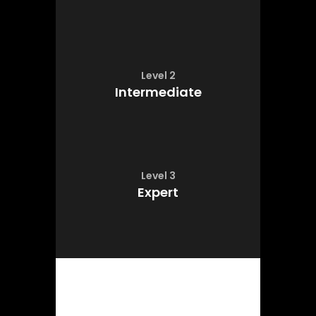
Level 2
Intermediate
Level 3
Expert