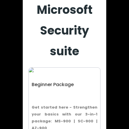
Microsoft
Security
suite
Beginner Package
Get started here - Strengthen
your basics with our 3-in-1
package: MS-900 | SC-900 |
AZ-900