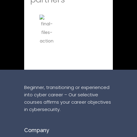
Beginner, transitioning or experienced
into cyber career – Our selective
courses affirms your career objectives
in cybersecurity.
Company