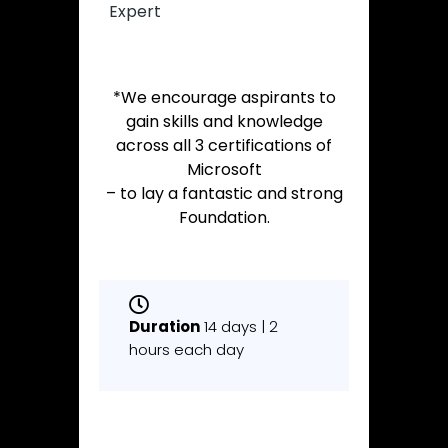
Expert
*We encourage aspirants to
gain skills and knowledge
across all 3 certifications of
Microsoft
– to lay a fantastic and strong
Foundation.
Duration
14 days | 2
hours each day