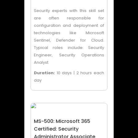
Security experts with this skill set
are often responsible for
configuration and deployment of
technologies like Microsoft
Sentinel, Defender for Cloud.
Typical roles include: Security
Engineer, Security Operations
Analyst
Duration:
10 days | 2 hours each
day
MS-500: Microsoft 365
Certified: Security
Administrator Associate