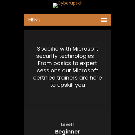
MENU
Specific with Microsoft
security technologies –
From basics to expert
sessions our Microsoft
certified trainers are here
to upskill you
Level 1
Beginner