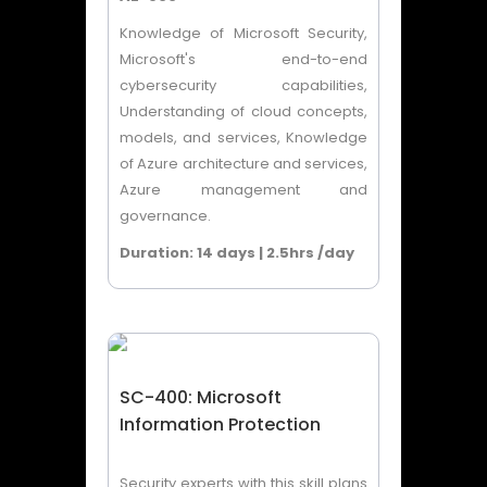
Knowledge of Microsoft Security,
Microsoft's end-to-end
cybersecurity capabilities,
Understanding of cloud concepts,
models, and services, Knowledge
of Azure architecture and services,
Azure management and
governance.
Duration: 14 days | 2.5hrs /day
SC-400: Microsoft
Information Protection
Security experts with this skill plans