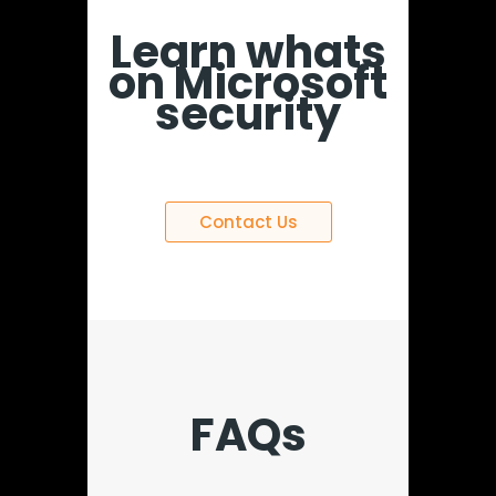
Learn whats
on Microsoft
security
Contact Us
FAQs