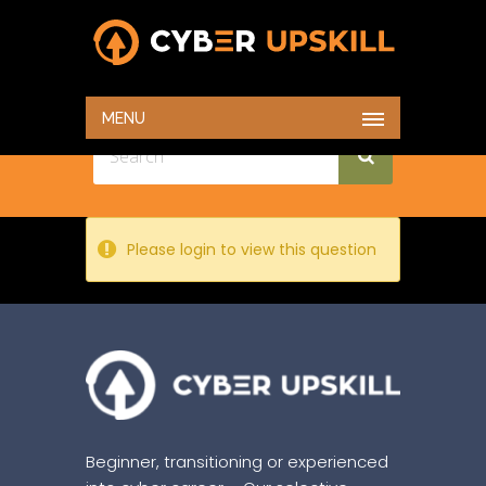
TEST
HOME
TEST
MENU
Please login to view this question
Beginner, transitioning or experienced