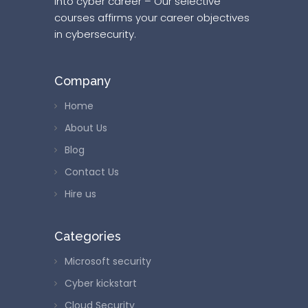
into cyber career – Our selective
courses affirms your career objectives
in cybersecurity.
Company
Home
About Us
Blog
Contact Us
Hire us
Categories
Microsoft security
Cyber kickstart
Cloud Security