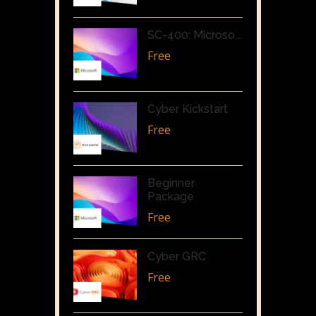
SC-400: Microso...
Free
Cyber Kickstart
Free
Beginner
Package
Free
Cyber GRC
Free