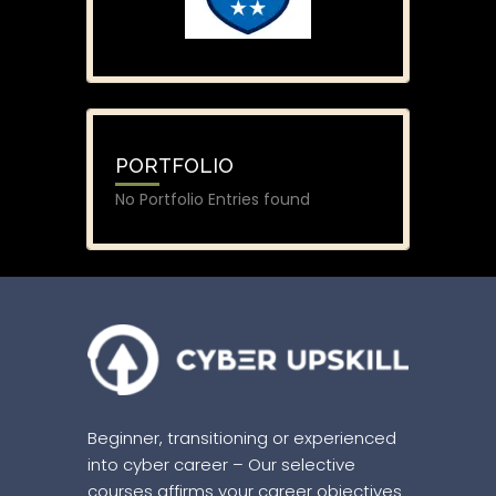
PORTFOLIO
No Portfolio Entries found
Beginner, transitioning or experienced
into cyber career – Our selective
courses affirms your career objectives