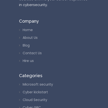
in cybersecurity.
Company
Home
About Us
Blog
Contact Us
Hire us
Categories
Microsoft security
Cyber kickstart
Cloud Security
Cyber GRC