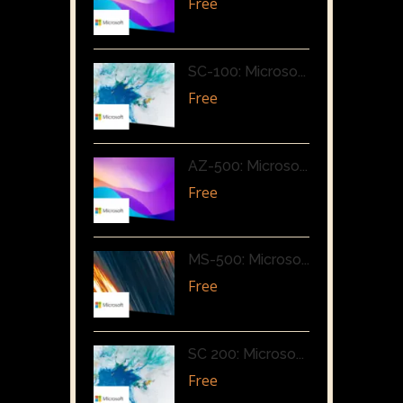
Free
SC-100: Microso...
Free
AZ-500: Microso...
Free
MS-500: Microso...
Free
SC 200: Microso...
Free