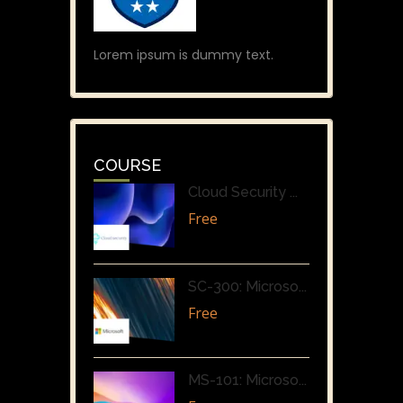
Lorem ipsum is dummy text.
COURSE
Cloud Security ...
Free
SC-300: Microso...
Free
MS-101: Microso...