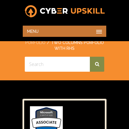
TWO COLUMNS
PORFOLIO WITH RHS
MENU
HOME
PORTFOLIO
TWO COLUMNS
PORFOLIO
TWO COLUMNS PORFOLIO
WITH RHS