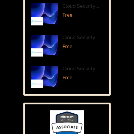
Cloud Security ...
Free
Cloud Security ...
Free
Cloud Security ...
Free