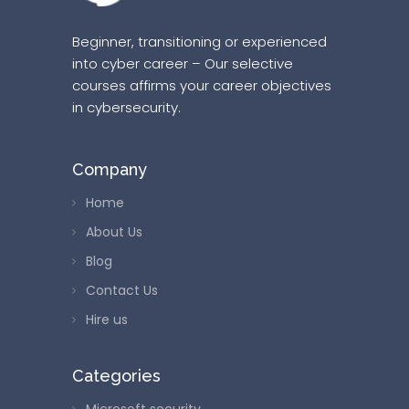
Beginner, transitioning or experienced
into cyber career – Our selective
courses affirms your career objectives
in cybersecurity.
Company
Home
About Us
Blog
Contact Us
Hire us
Categories
Microsoft security