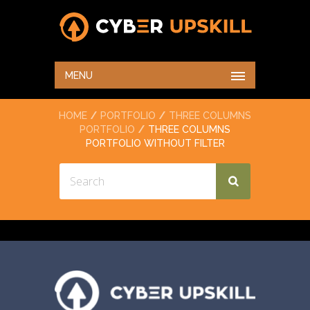
THREE COLUMNS
PORTFOLIO WITHOUT
MENU
FILTER
HOME
PORTFOLIO
THREE COLUMNS
PORTFOLIO
THREE COLUMNS
PORTFOLIO WITHOUT FILTER