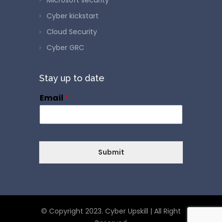
Cyber kickstart
Cloud Security
Cyber GRC
Stay up to date
Email
*
Submit
© Copyright 2023. Cyber Upskill | All Right